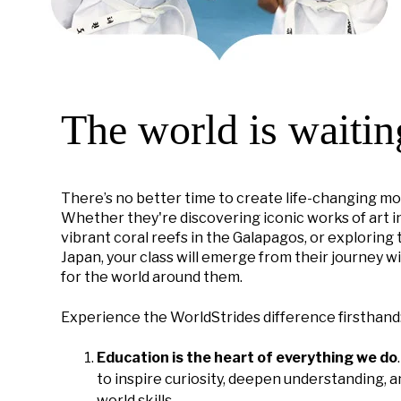
The world is waitin
There’s no better time to create life-changing mo
Whether they're discovering iconic works of art in
vibrant coral reefs in the Galapagos, or exploring
Japan, your class will emerge from their journey w
for the world around them.
Experience the WorldStrides difference firsthand
Education is the heart of everything we do
to inspire curiosity, deepen understanding, an
world skills.