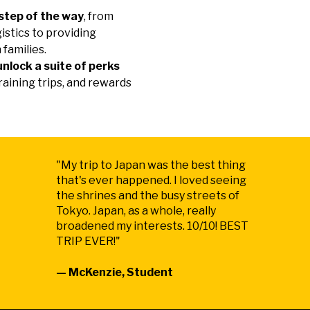
step of the way
, from
gistics to providing
 families.
unlock a suite of perks
raining trips, and rewards
"My trip to Japan was the best thing
that's ever happened. I loved seeing
the shrines and the busy streets of
Tokyo. Japan, as a whole, really
broadened my interests. 10/10! BEST
TRIP EVER!"
— McKenzie, Student