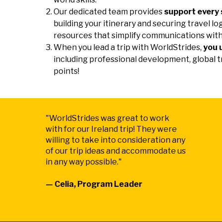
Our dedicated team provides
support every 
building your itinerary and securing travel lo
resources that simplify communications with
When you lead a trip with WorldStrides,
you 
including professional development, global t
points!
"WorldStrides was great to work
with for our Ireland trip! They were
willing to take into consideration any
of our trip ideas and accommodate us
in any way possible."
— Celia, Program Leader