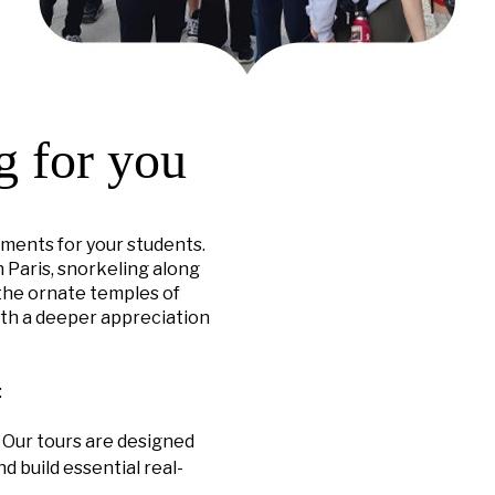
g for you
ments for your students.
 Paris, snorkeling along
 the ornate temples of
ith a deeper appreciation
:
. Our tours are designed
d build essential real-