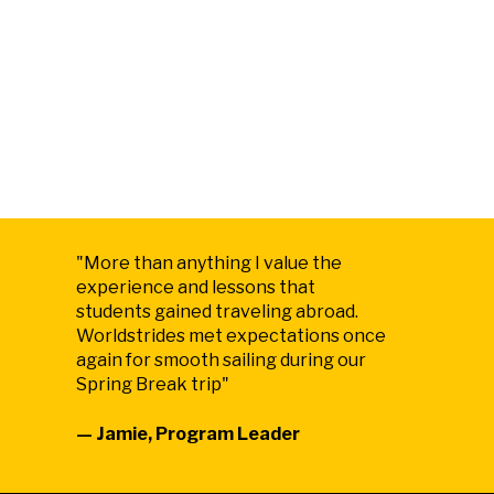
"
More than anything I value the
experience and lessons that
students gained traveling abroad.
Worldstrides met expectations once
again for smooth sailing during our
Spring Break trip
"
— Jamie, Program Leader